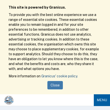
This site is powered by Granicus.
To provide you with the best online experience we use a
range of essential site cookies. These essential cookies
enable you to remain logged in and for your site
preferences to be remembered, in addition to other
essential functions. Granicus does not use analytics,
advertising or tracking cookies. In addition to these
essential cookies, the organisation which owns this site
may choose to place supplementary cookies, for example
to support analytics. Should they choose to do this, they
have an obligation to let you know where this is the case,
and what the benefits and costs are, who they share it
with, and what options you have.
More information on
Granicus' cookie policy.
Close
MENU