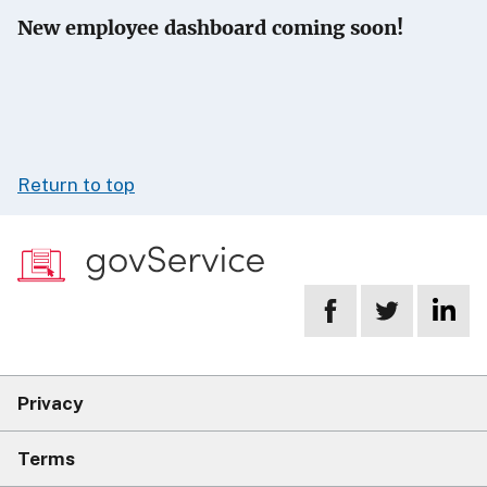
New employee dashboard coming soon!
Return to top
Privacy
Terms